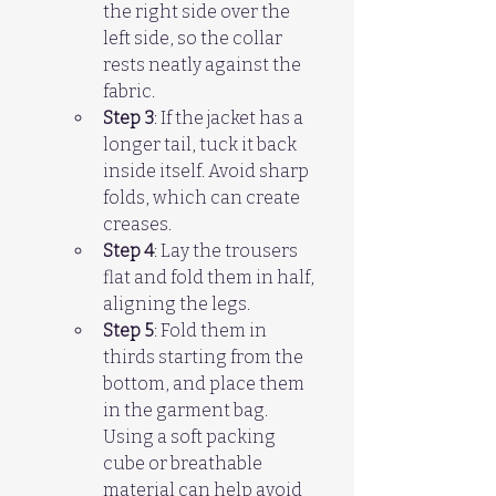
the right side over the 
left side, so the collar 
rests neatly against the 
fabric.  
Step 3
: If the jacket has a 
longer tail, tuck it back 
inside itself. Avoid sharp 
folds, which can create 
creases.
Step 4
: Lay the trousers 
flat and fold them in half, 
aligning the legs.  
Step 5
: Fold them in 
thirds starting from the 
bottom, and place them 
in the garment bag. 
Using a soft packing 
cube or breathable 
material can help avoid 