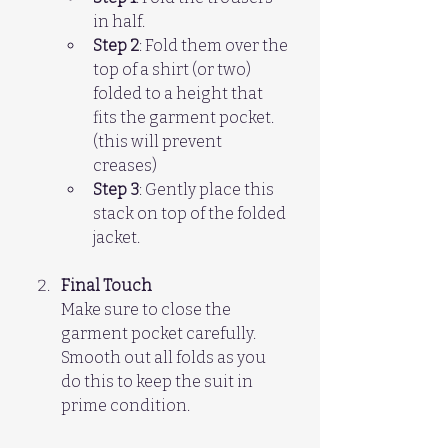
in half.  
Step 2
: Fold them over the 
top of a shirt (or two) 
folded to a height that 
fits the garment pocket. 
(this will prevent 
creases)  
Step 3
: Gently place this 
stack on top of the folded 
jacket.
Final Touch
Make sure to close the 
garment pocket carefully. 
Smooth out all folds as you 
do this to keep the suit in 
prime condition.