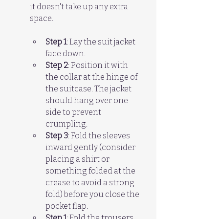
it doesn't take up any extra 
space.
Step 1
: Lay the suit jacket 
face down.  
Step 2
: Position it with 
the collar at the hinge of 
the suitcase. The jacket 
should hang over one 
side to prevent 
crumpling.  
Step 3
: Fold the sleeves 
inward gently (consider 
placing a shirt or 
something folded at the 
crease to avoid a strong 
fold) before you close the 
pocket flap.
Step 1
: Fold the trousers 