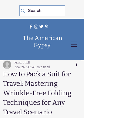
The American
Gypsy
kristinrholt
Nov 24, 2024
5 min read
How to Pack a Suit for
Travel: Mastering
Wrinkle-Free Folding
Techniques for Any
Travel Scenario