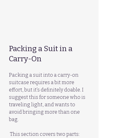
Packing a Suit in a 
Carry-On
Packing a suit into a carry-on 
suitcase requires a bit more 
effort, but it’s definitely doable. I 
suggest this for someone who is 
traveling light, and wants to 
avoid bringing more than one 
bag. 
 This section covers two parts: 