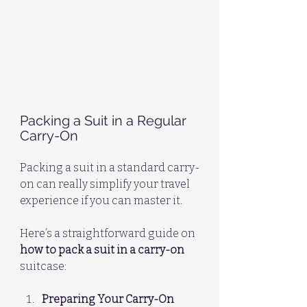
Packing a Suit in a Regular 
Carry-On
Packing a suit in a standard carry-
on can really simplify your travel 
experience if you can master it. 
Here’s a straightforward guide on 
how to pack a suit in a carry-on
suitcase:
Preparing Your Carry-On