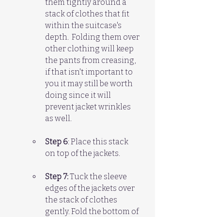
them tightly around a 
stack of clothes that fit 
within the suitcase's 
depth.  Folding them over 
other clothing will keep 
the pants from creasing, 
if that isn't important to 
you it may still be worth 
doing since it will 
prevent jacket wrinkles 
as well.
Step 6
: Place this stack 
on top of the jackets.
Step 7:
 Tuck the sleeve 
edges of the jackets over 
the stack of clothes 
gently. Fold the bottom of 