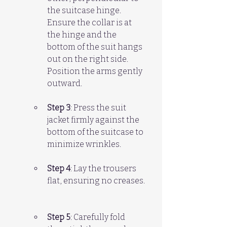
the suitcase hinge. 
Ensure the collar is at 
the hinge and the 
bottom of the suit hangs 
out on the right side. 
Position the arms gently 
outward.
Step 3
: Press the suit 
jacket firmly against the 
bottom of the suitcase to 
minimize wrinkles.
Step 4
: Lay the trousers 
flat, ensuring no creases. 
Step 5
: Carefully fold 