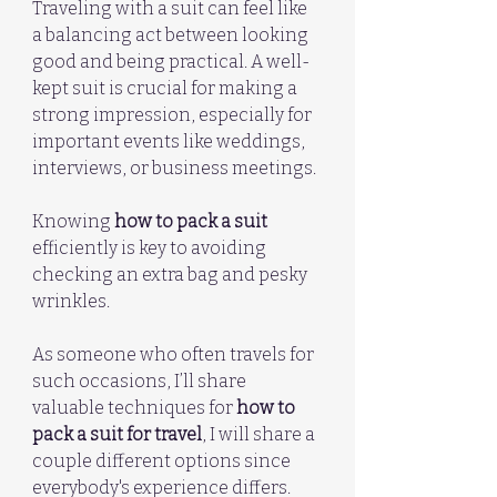
Traveling with a suit can feel like 
a balancing act between looking 
good and being practical. A well-
kept suit is crucial for making a 
strong impression, especially for 
important events like weddings, 
interviews, or business meetings. 
Knowing 
how to pack a suit
efficiently is key to avoiding 
checking an extra bag and pesky 
wrinkles. 
As someone who often travels for 
such occasions, I’ll share 
valuable techniques for 
how to 
pack a suit for travel
, I will share a 
couple different options since 
everybody's experience differs.