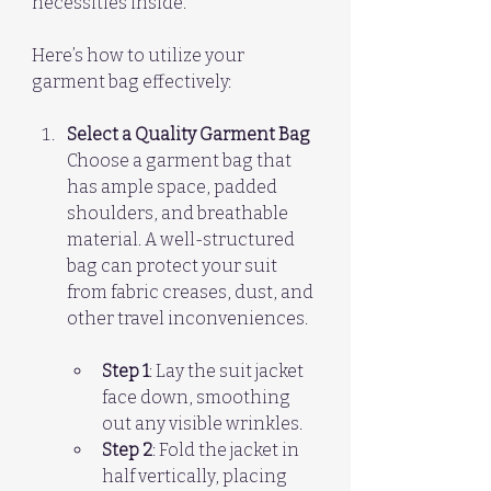
necessities inside.
Here’s how to utilize your 
garment bag effectively:
Select a Quality Garment Bag
Choose a garment bag that 
has ample space, padded 
shoulders, and breathable 
material. A well-structured 
bag can protect your suit 
from fabric creases, dust, and 
other travel inconveniences. 
Step 1
: Lay the suit jacket 
face down, smoothing 
out any visible wrinkles.  
Step 2
: Fold the jacket in 
half vertically, placing 