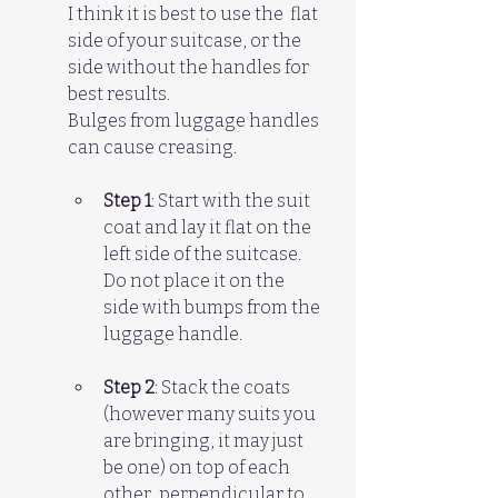
I think it is best to use the  flat 
side of your suitcase, or the 
side without the handles for 
best results. 
Bulges from luggage handles 
can cause creasing.
Step 1
: Start with the suit 
coat and lay it flat on the 
left side of the suitcase. 
Do not place it on the 
side with bumps from the 
luggage handle.
Step 2
: Stack the coats 
(however many suits you 
are bringing, it may just 
be one) on top of each 
other, perpendicular to 