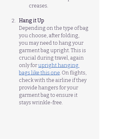
creases.
Hang it Up
Depending on the type of bag 
you choose, after folding,  
you may need to hang your 
garment bag upright. This is 
crucial during travel, again 
only for 
upright hanging 
bags like this one
. On flights, 
check with the airline if they 
provide hangers for your 
garment bag to ensure it 
stays wrinkle-free.