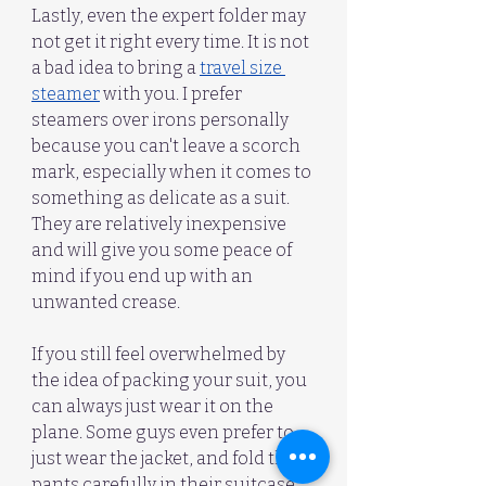
Lastly, even the expert folder may 
not get it right every time. It is not 
a bad idea to bring a 
travel size 
steamer
 with you. I prefer 
steamers over irons personally 
because you can't leave a scorch 
mark, especially when it comes to 
something as delicate as a suit. 
They are relatively inexpensive 
and will give you some peace of 
mind if you end up with an 
unwanted crease.
If you still feel overwhelmed by 
the idea of packing your suit, you 
can always just wear it on the 
plane. Some guys even prefer to 
just wear the jacket, and fold the 
pants carefully in their suitcase 