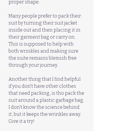
proper shape.
Many people prefer to pack their 
suit by turning their suit jacket 
inside out and then placing it in 
their garment bag or carry on. 
This is supposed to help with 
both wrinkles and making sure 
the suite remains blemish free 
through your journey. 
Another thing that I find helpful 
if you don't have other clothes 
that need packing, is tho pack the 
suit around a plastic garbage bag. 
I don't know the science behind 
it, but it keeps the wrinkles away. 
Give it a try!