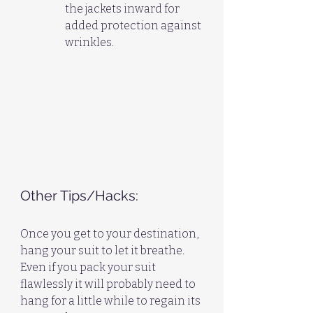
the jackets inward for 
added protection against 
wrinkles.
Other Tips/Hacks:
Once you get to your destination, 
hang your suit to let it breathe. 
Even if you pack your suit 
flawlessly it will probably need to 
hang for a little while to regain its 