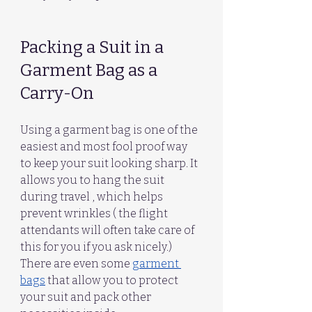
Packing a Suit in a 
Garment Bag as a 
Carry-On
Using a garment bag is one of the 
easiest and most fool proof way  
to keep your suit looking sharp. It 
allows you to hang the suit 
during travel , which helps 
prevent wrinkles ( the flight 
attendants will often take care of 
this for you if you ask nicely.)
There are even some 
garment 
bags
 that allow you to protect 
your suit and pack other 