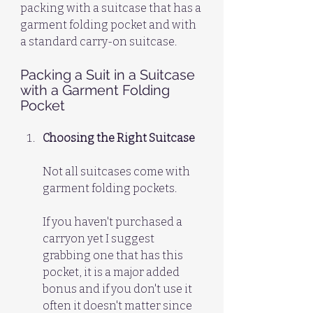
packing with a suitcase that has a 
garment folding pocket and with 
a standard carry-on suitcase.
Packing a Suit in a Suitcase 
with a Garment Folding 
Pocket
Choosing the Right Suitcase
Not all suitcases come with 
garment folding pockets. 
If you haven't purchased a 
carryon yet I suggest 
grabbing one that has this 
pocket, it is a major added 
bonus and if you don't use it 
often it doesn't matter since 