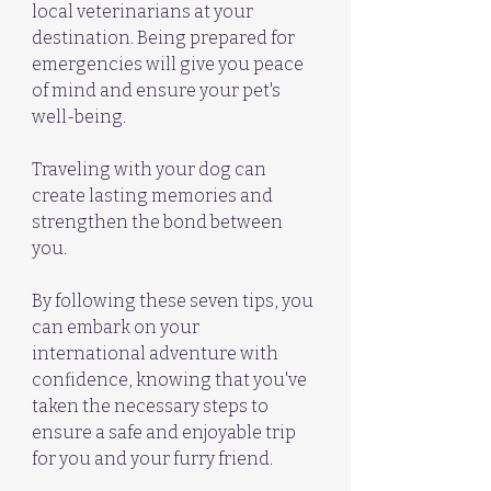
local veterinarians at your 
destination. Being prepared for 
emergencies will give you peace 
of mind and ensure your pet's 
well-being.
Traveling with your dog can 
create lasting memories and 
strengthen the bond between 
you. 
By following these seven tips, you 
can embark on your 
international adventure with 
confidence, knowing that you've 
taken the necessary steps to 
ensure a safe and enjoyable trip 
for you and your furry friend. 