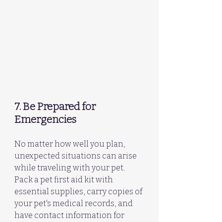
7. Be Prepared for 
Emergencies
No matter how well you plan, 
unexpected situations can arise 
while traveling with your pet. 
Pack a pet first aid kit with 
essential supplies, carry copies of 
your pet's medical records, and 
have contact information for 