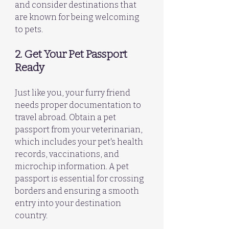
and consider destinations that 
are known for being welcoming 
to pets.
2. Get Your Pet Passport 
Ready
Just like you, your furry friend 
needs proper documentation to 
travel abroad. Obtain a pet 
passport from your veterinarian, 
which includes your pet's health 
records, vaccinations, and 
microchip information. A pet 
passport is essential for crossing 
borders and ensuring a smooth 
entry into your destination 
country.