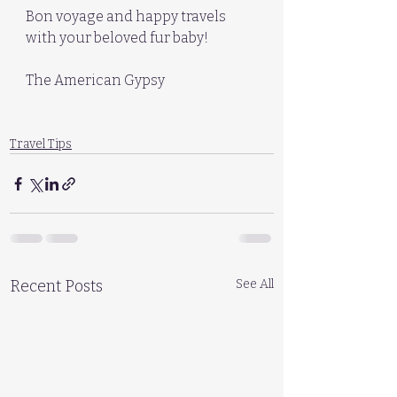
Bon voyage and happy travels 
with your beloved fur baby!
The American Gypsy
Travel Tips
Recent Posts
See All