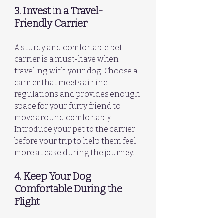
3. Invest in a Travel-
Friendly Carrier
A sturdy and comfortable pet 
carrier is a must-have when 
traveling with your dog. Choose a 
carrier that meets airline 
regulations and provides enough 
space for your furry friend to 
move around comfortably. 
Introduce your pet to the carrier 
before your trip to help them feel 
more at ease during the journey.
4. Keep Your Dog 
Comfortable During the 
Flight