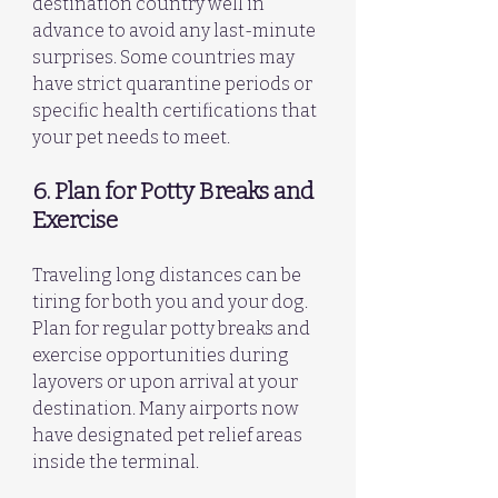
destination country well in 
advance to avoid any last-minute 
surprises. Some countries may 
have strict quarantine periods or 
specific health certifications that 
your pet needs to meet.
6. Plan for Potty Breaks and 
Exercise
Traveling long distances can be 
tiring for both you and your dog. 
Plan for regular potty breaks and 
exercise opportunities during 
layovers or upon arrival at your 
destination. Many airports now 
have designated pet relief areas 
inside the terminal.