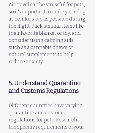
Air travel can be stressful for pets, 
so it's important to make your dog 
as comfortable as possible during 
the flight. Pack familiar items like 
their favorite blanket or toy, and 
consider using calming aids 
such as a cannabis chews or 
natural supplements to help 
reduce anxiety.
5. Understand Quarantine 
and Customs Regulations
Different countries have varying 
quarantine and customs 
regulations for pets. Research 
the specific requirements of your 