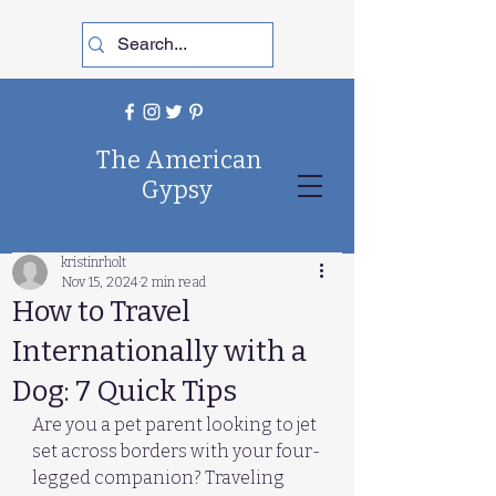
The American
Gypsy
kristinrholt
Nov 15, 2024
2 min read
How to Travel
Internationally with a
Dog: 7 Quick Tips
Are you a pet parent looking to jet 
set across borders with your four-
legged companion? Traveling 