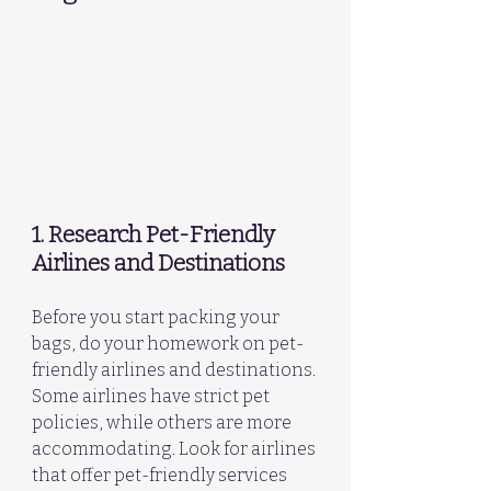
1. Research Pet-Friendly 
Airlines and Destinations
Before you start packing your 
bags, do your homework on pet-
friendly airlines and destinations. 
Some airlines have strict pet 
policies, while others are more 
accommodating. Look for airlines 
that offer pet-friendly services 