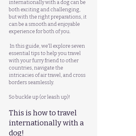
internationally with a dog can be 
both exciting and challenging, 
but with the right preparations, it 
can be a smooth and enjoyable 
experience for both of you.
 In this guide, we'll explore seven 
essential tips to help you travel 
with your furry friend to other 
countries, navigate the 
intricacies of air travel, and cross 
borders seamlessly. 
So buckle up (or leash up)!
This is how to travel 
internationally with a 
dog!